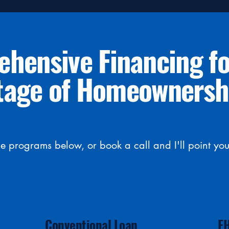
hensive Financing fo
tage of Homeownersh
 programs below, or book a call and I'll point you 
Conventional Loan
F