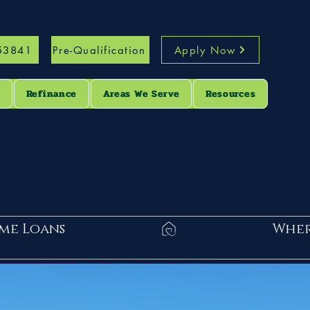
53841
Pre-Qualification
Apply Now
s
Refinance
Areas We Serve
Resources