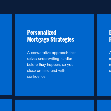
Personalized
Mortgage Strategies
A consultative approach that
A
solves underwriting hurdles
m
t
before they happen, so you
r
close on time and with
a
confidence.