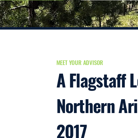
MEET YOUR ADVISOR
A Flagstaff 
Northern Ar
2017