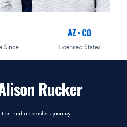
AZ · CO
a Since
Licensed States
Alison Rucker
action and a seamless journey