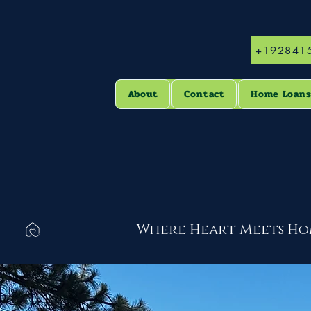
+192841
About
Contact
Home Loan