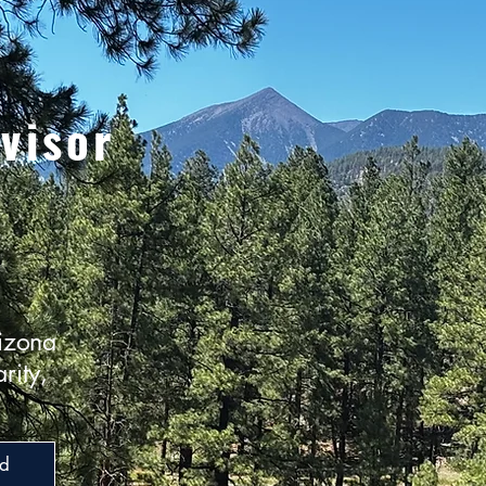
visor
izona
rity,
ed