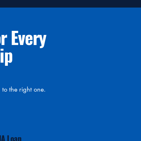
r Every
ip
to the right one.
HA Loan