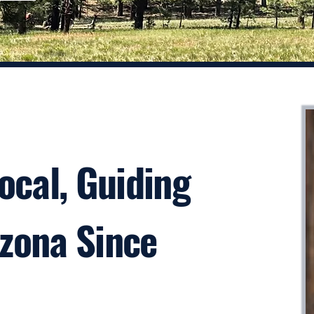
Local, Guiding
izona Since