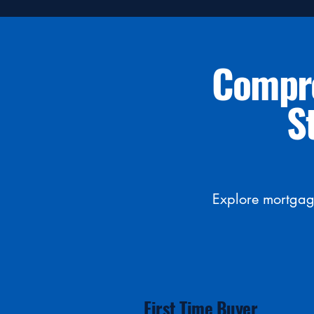
Compre
S
Explore mortgage
First Time Buyer