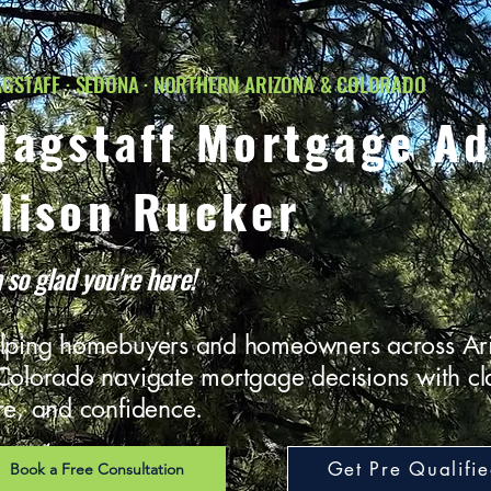
GSTAFF · SEDONA · NORTHERN ARIZONA & COLORADO
lagstaff Mortgage Ad
lison Rucker
 so glad you're here!
lping homebuyers and homeowners across Ar
Colorado navigate mortgage decisions with cla
re, and confidence.
Get Pre Qualifi
Book a Free Consultation