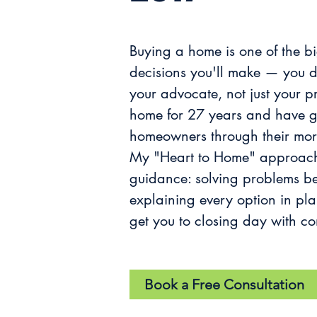
Buying a home is one of the b
decisions you'll make — you d
your advocate, not just your p
home for 27 years and have g
homeowners through their mor
My "Heart to Home" approach
guidance: solving problems be
explaining every option in pl
get you to closing day with co
Book a Free Consultation