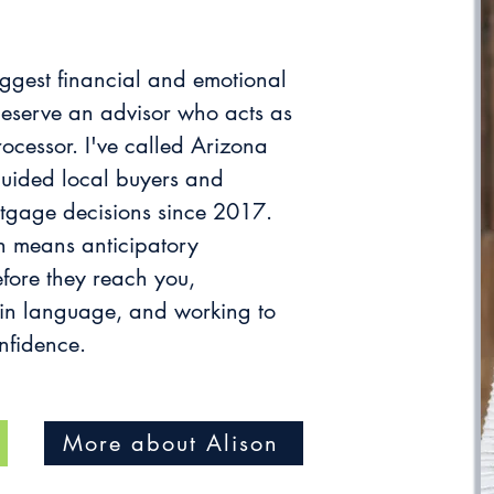
iggest financial and emotional
eserve an advisor who acts as
rocessor. I've called Arizona
uided local buyers and
tgage decisions since 2017.
 means anticipatory
fore they reach you,
ain language, and working to
nfidence.
More about Alison