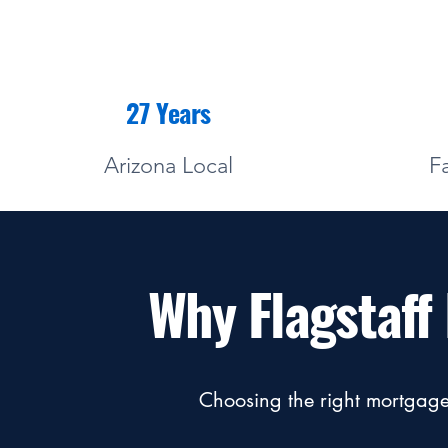
27 Years
Arizona Local
F
Why Flagstaf
Choosing the right mortgage 