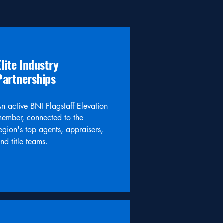
Elite Industry
Partnerships
n active BNI Flagstaff Elevation
ember, connected to the
egion's top agents, appraisers,
nd title teams.