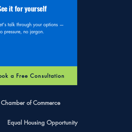
See it for yourself
et's talk through your options —
o pressure, no jargon.
ook a Free Consultation
ff Chamber of Commerce
Equal Housing Opportunity