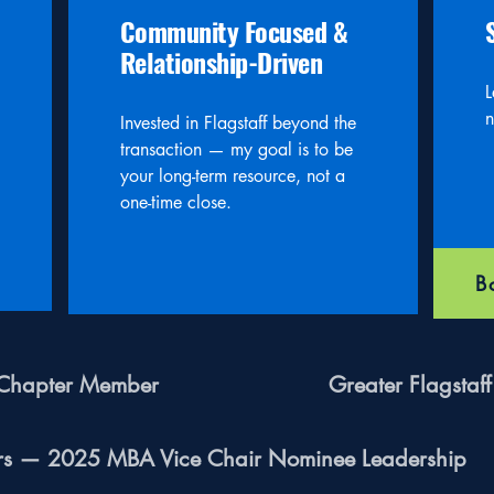
Community Focused &
Relationship-Driven
L
n
Invested in Flagstaff beyond the
transaction — my goal is to be
your long-term resource, not a
one-time close.
B
n Chapter Member
Greater Flagsta
ers — 2025 MBA Vice Chair Nominee Leadership