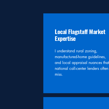
Local Flagstaff Market
Expertise
I understand rural zoning,
manufactured-home guidelines,
and local appraisal nuances tha
national call-center lenders often
miss.