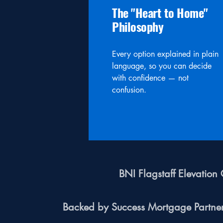
The "Heart to Home"
Philosophy
Every option explained in plain
language, so you can decide
with confidence — not
confusion.
BNI Flagstaff Elevatio
Backed by Success Mortgage Partn