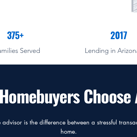
375+
2017
amilies Served
Lending in Arizon
f Homebuyers Choose 
advisor is the difference between a stressful trans
home.