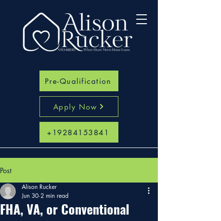
Pre-Qualification
Apply Now
+19284153841
Post
Alison Rucker
Jun 30
2 min read
FHA, VA, or Conventional