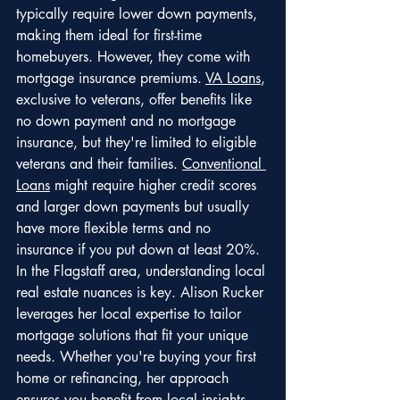
typically require lower down payments, 
making them ideal for first-time 
homebuyers. However, they come with 
mortgage insurance premiums. 
VA Loans
, 
exclusive to veterans, offer benefits like 
no down payment and no mortgage 
insurance, but they're limited to eligible 
veterans and their families. 
Conventional 
Loans
 might require higher credit scores 
and larger down payments but usually 
have more flexible terms and no 
insurance if you put down at least 20%.
In the Flagstaff area, understanding local 
real estate nuances is key. Alison Rucker 
leverages her local expertise to tailor 
mortgage solutions that fit your unique 
needs. Whether you're buying your first 
home or refinancing, her approach 
ensures you benefit from local insights 