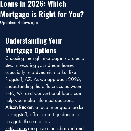
Loans in 2026: Which
Mortgage is Right for You?
Updated:
4 days ago
Understanding Your 
Mortgage Options
Choosing the right mortgage is a crucial 
step in securing your dream home, 
especially in a dynamic market like 
Flagstaff, AZ. As we approach 2026, 
understanding the differences between 
FHA, VA, and Conventional loans can 
help you make informed decisions. 
Alison Rucker
, a local mortgage lender 
in Flagstaff, offers expert guidance to 
navigate these choices.
FHA Loans
 are government-backed and 