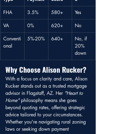
FHA
3.5%
580+
Yes
VA
0%
620+
No
Conventi
5%-20%
640+
No, if 
onal
20% 
down
Why Choose Alison Rucker?
With a focus on clarity and care, Alison 
Rucker stands out as a trusted mortgage 
advisor in Flagstaff, AZ. Her 
"Heart to 
Home"
 philosophy means she goes 
beyond quoting rates, offering strategic 
advice tailored to your circumstances. 
Whether you're navigating rural zoning 
laws or seeking down payment 