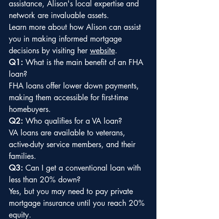
assistance, Alison's local expertise and 
network are invaluable assets.
Learn more about how Alison can assist 
you in making informed mortgage 
decisions by visiting her 
website
.
Q1:
 What is the main benefit of an FHA 
loan?
FHA loans offer lower down payments, 
making them accessible for first-time 
homebuyers.
Q2:
 Who qualifies for a VA loan?
VA loans are available to veterans, 
active-duty service members, and their 
families.
Q3:
 Can I get a conventional loan with 
less than 20% down?
Yes, but you may need to pay private 
mortgage insurance until you reach 20% 
equity.