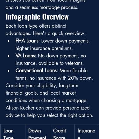
and a seamless mortgage process.
Infographic Overview
Each loan type offers distinct 
advantages. Here's a quick overview:
FHA Loans:
 Lower down payments, 
higher insurance premiums.
VA Loans:
 No down payment, no 
insurance, available to veterans.
Conventional Loans:
 More flexible 
terms, no insurance with 20% down.
Consider your eligibility, long-term 
financial goals, and local market 
conditions when choosing a mortgage. 
Alison Rucker can provide personalized 
advice to help you select the right option.
Loan 
Down 
Credit 
Insuranc
Type
Payment
Score
e