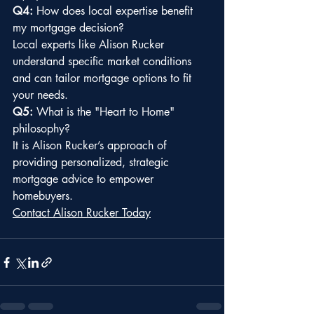
Q4:
 How does local expertise benefit 
my mortgage decision?
Local experts like Alison Rucker 
understand specific market conditions 
and can tailor mortgage options to fit 
your needs.
Q5:
 What is the "Heart to Home" 
philosophy?
It is Alison Rucker’s approach of 
providing personalized, strategic 
mortgage advice to empower 
homebuyers.
Contact Alison Rucker Today