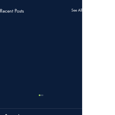
Recent Posts
See All