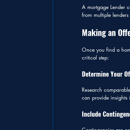
A mortgage Lender ca
from multiple lenders
Making an Off
Once you find a home
critical step:
Determine Your Of
Research comparable h
can provide insights 
Include Contingen
Contingencies are co