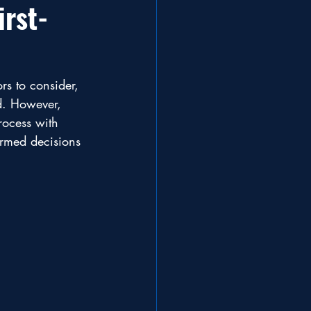
irst-
rs to consider, 
d. However, 
rocess with 
ormed decisions 