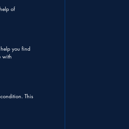
help of 
help you find 
e with 
condition. This 