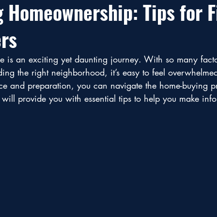
g Homeownership: Tips for F
rs
e is an exciting yet daunting journey. With so many facto
ding the right neighborhood, it’s easy to feel overwhelme
nce and preparation, you can navigate the home-buying p
 will provide you with essential tips to help you make inf