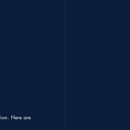
ation. Here are 