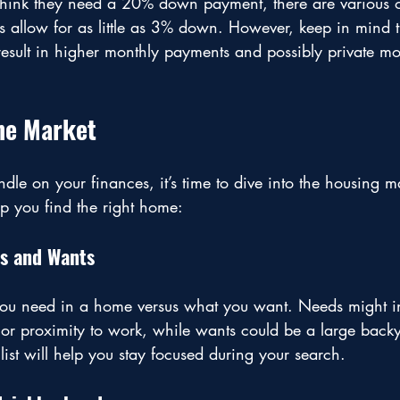
hink they need a 20% down payment, there are various o
s allow for as little as 3% down. However, keep in mind t
ult in higher monthly payments and possibly private mo
he Market
e on your finances, it’s time to dive into the housing m
lp you find the right home:
ds and Wants
you need in a home versus what you want. Needs might i
r proximity to work, while wants could be a large backy
list will help you stay focused during your search.