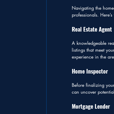
Navigating the home-b
professionals. Here’
Real Estate Agent
A knowledgeable real
listings that meet yo
experience in the are
Home Inspector
Before finalizing you
can uncover potential
Mortgage Lender