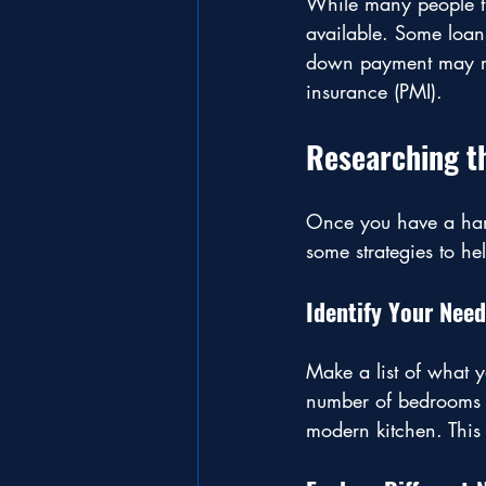
While many people t
available. Some loan
down payment may res
insurance (PMI).
Researching t
Once you have a handl
some strategies to he
Identify Your Nee
Make a list of what 
number of bedrooms o
modern kitchen. This 