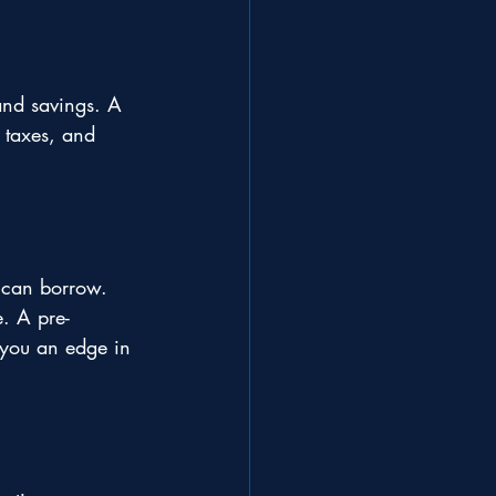
nd savings. A 
 taxes, and 
 can borrow. 
e. A pre-
 you an edge in 