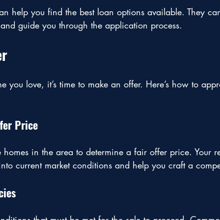
n help you find the best loan options available. They ca
 and guide you through the application process.
er
 you love, it’s time to make an offer. Here’s how to appr
fer Price
omes in the area to determine a fair offer price. Your re
into current market conditions and help you craft a competi
cies
nditions that must be met for the sale to proceed. Commo