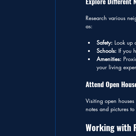
Explore Different
Research various neig
as:
Safety:
 Look up c
Schools:
 If you 
Amenities:
 Proxi
your living expe
Attend Open Hous
Visiting open houses 
notes and pictures t
Working with 