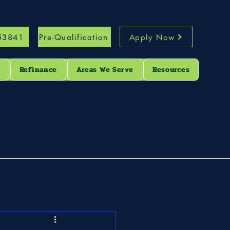
53841
Pre-Qualification
Apply Now
s
Refinance
Areas We Serve
Resources