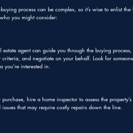
uying process can be complex, so it’s wise to enlist the 
s who you might consider:
 estate agent can guide you through the buying process, 
ur criteria, and negotiate on your behalf. Look for someon
a you’re interested in.
r purchase, hire a home inspector to assess the property’s 
 issues that may require costly repairs down the line.