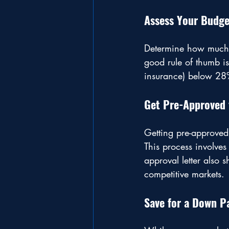
Assess Your Budge
Determine how much 
good rule of thumb i
insurance) below 28
Get Pre-Approved 
Getting pre-approved
This process involves
approval letter also 
competitive markets.
Save for a Down 