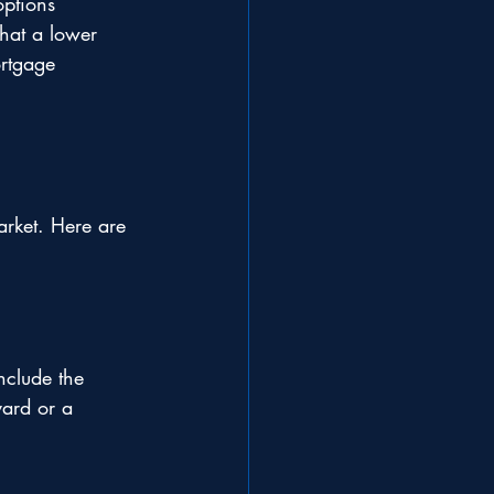
ptions 
hat a lower 
rtgage 
arket. Here are 
nclude the 
ard or a 