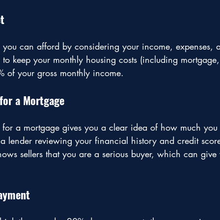
t
you can afford by considering your income, expenses, a
s to keep your monthly housing costs (including mortgage,
% of your gross monthly income. 
for a Mortgage
 for a mortgage gives you a clear idea of how much you
 a lender reviewing your financial history and credit scor
shows sellers that you are a serious buyer, which can give
Payment