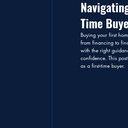
Navigatin
Time Buye
Buying your first hom
from financing to fin
with the right guida
confidence. This post
as a first-time buyer.