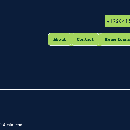
+192841
About
Contact
Home Loan
0
4 min read