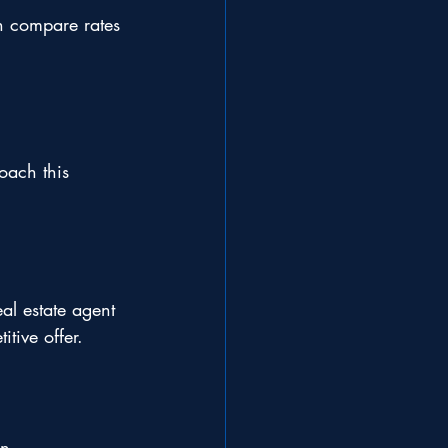
n compare rates 
oach this 
al estate agent 
tive offer.
n 