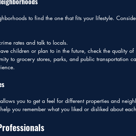
 Neighborhoods
hborhoods to find the one that fits your lifestyle. Conside
rime rates and talk to locals.
have children or plan to in the future, check the quality of
mity to grocery stores, parks, and public transportation 
rience.
es
allows you to get a feel for different properties and neig
o help you remember what you liked or disliked about ea
Professionals