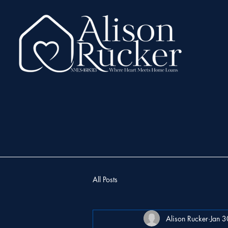
All Posts
Alison Rucker
Jan 3