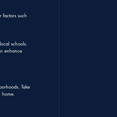
r factors such 
 local schools.
can enhance 
hborhoods. Take 
ch home.