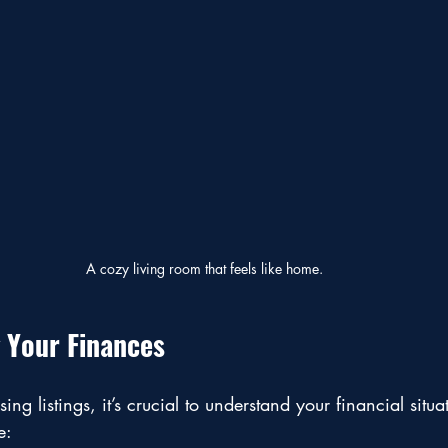
A cozy living room that feels like home.
 Your Finances
ing listings, it’s crucial to understand your financial situ
e: