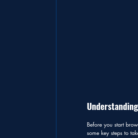
Understanding
Before you start brows
some key steps to tak