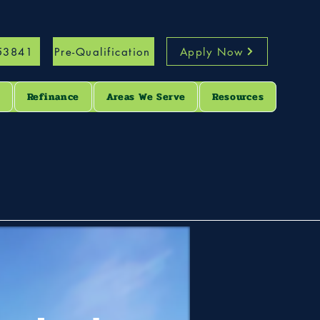
53841
Pre-Qualification
Apply Now
s
Refinance
Areas We Serve
Resources