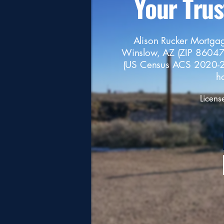
Your Tru
Alison Rucker Mortgag
Winslow, AZ (ZIP 86047
(US Census ACS 2020-2
h
Licens