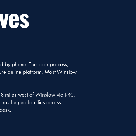
ves
nd by phone. The loan process,
cure online platform. Most Winslow
58 miles west of Winslow via I-40,
n has helped families across
desk.