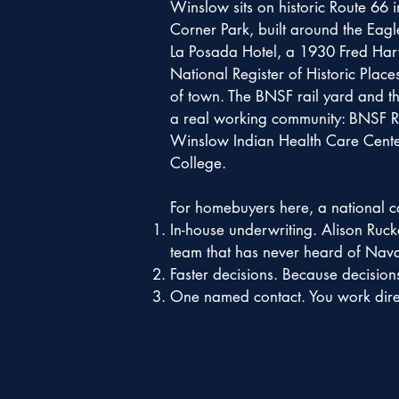
Winslow sits on historic Route 66 
Corner Park, built around the Eagl
La Posada Hotel, a 1930 Fred Harve
National Register of Historic Place
of town. The BNSF rail yard and th
a real working community: BNSF Ra
Winslow Indian Health Care Center
College.
For homebuyers here, a national cal
In-house underwriting. Alison Ruc
team that has never heard of Nav
Faster decisions. Because decision
One named contact. You work direct