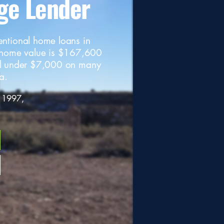
ge Lender
entional home loans in
 home value is $167,600
l under $7,000 on many
a.
 1997,