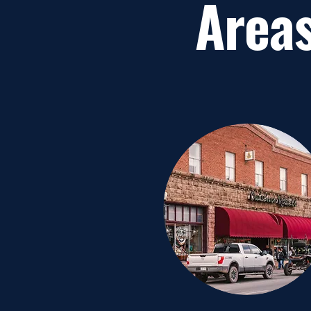
Areas