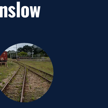
inslow