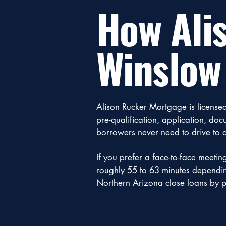
How Ali
Winslow
Alison Rucker Mortgage is license
pre-qualification, application, d
borrowers never need to drive to a
If you prefer a face-to-face meetin
roughly 55 to 63 minutes depending 
Northern Arizona close loans by p