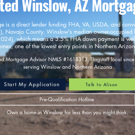
sted Winslow, AZ Mortga
e is a direct lender funding FHA, VA, USDA, and conv
), Navajo County. Winslow's median owner-occupied
024), which means a 3.5% FHA down payment is wel
omes, one of the lowest entry points in Northern Arizon
ed Mortgage Advisor NMLS #1618313, Flagstaff local since
serving Winslow and Northern Arizona
Start My Application
Talk to Alison
Pre-Qualification Hotline
Own a home in Winslow for less than you might think.