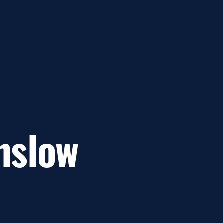
nslow