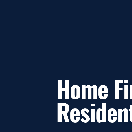
Home Fi
Residen