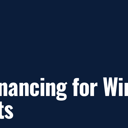
nancing for Wi
ts