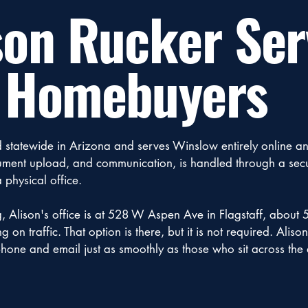
son Rucker Ser
 Homebuyers
d statewide in Arizona and serves Winslow entirely online a
ocument upload, and communication, is handled through a se
 physical office.
g, Alison's office is at 528 W Aspen Ave in Flagstaff, about 
on traffic. That option is there, but it is not required. Aliso
hone and email just as smoothly as those who sit across the 