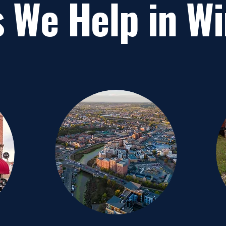
 We Help in W