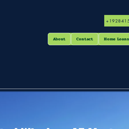
+192841
About
Contact
Home Loan