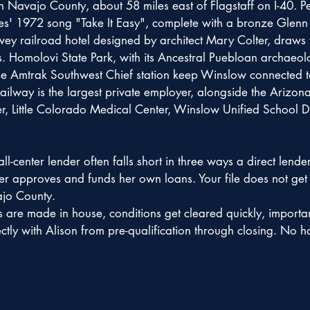
in Navajo County, about 58 miles east of Flagstaff on I-40. 
es' 1972 song "Take It Easy", complete with a bronze Glenn F
y railroad hotel designed by architect Mary Colter, draws vi
s. Homolovi State Park, with its Ancestral Puebloan archaeolog
e Amtrak Southwest Chief station keep Winslow connected to t
ilway is the largest private employer, alongside the Arizona
, Little Colorado Medical Center, Winslow Unified School Di
l-center lender often falls short in three ways a direct lende
ker approves and funds her own loans. Your file does not get
ajo County.
s are made in house, conditions get cleared quickly, importan
ly with Alison from pre-qualification through closing. No ha