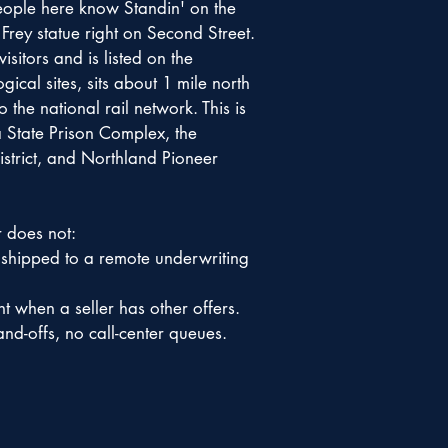
People here know Standin' on the
rey statue right on Second Street.
sitors and is listed on the
ical sites, sits about 1 mile north
he national rail network. This is
 State Prison Complex, the
strict, and Northland Pioneer
r does not:
 shipped to a remote underwriting
t when a seller has other offers.
nd-offs, no call-center queues.